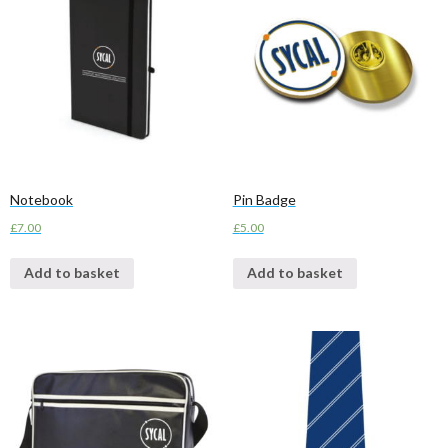
Notebook
Pin Badge
£
7.00
£
5.00
Add to basket
Add to basket