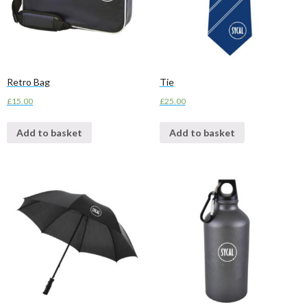
Retro Bag
Tie
£
15.00
£
25.00
Add to basket
Add to basket