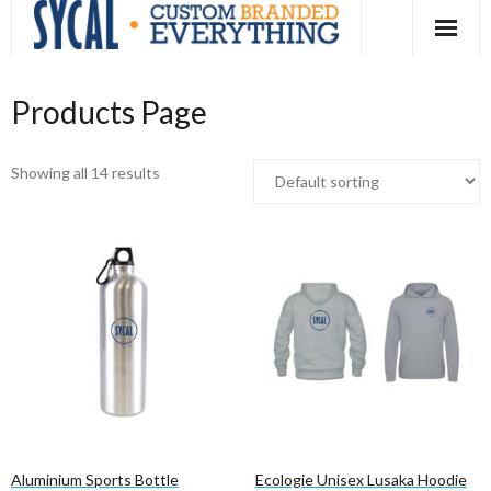
Skip
to
content
Products Page
Showing all 14 results
Aluminium Sports Bottle
Ecologie Unisex Lusaka Hoodie