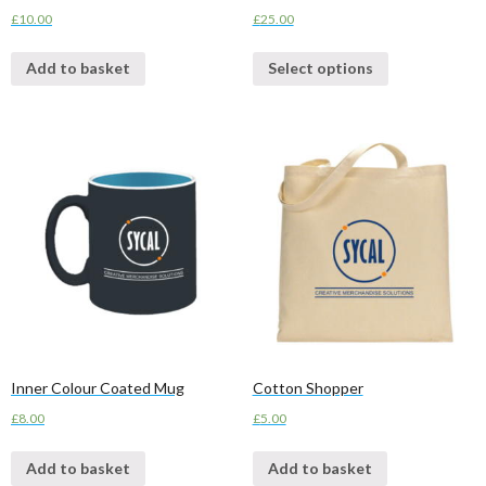
£
10.00
£
25.00
Add to basket
Select options
Inner Colour Coated Mug
Cotton Shopper
£
8.00
£
5.00
Add to basket
Add to basket