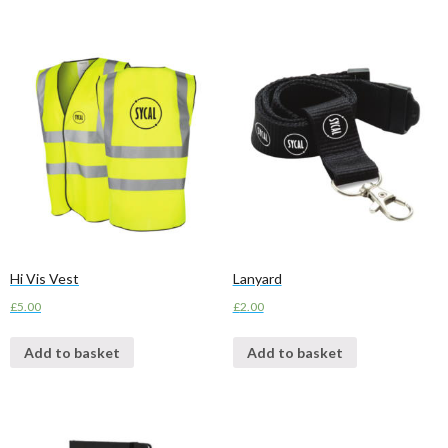
Hi Vis Vest
Lanyard
£
5.00
£
2.00
Add to basket
Add to basket