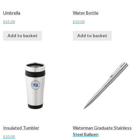
Umbrella
Water Bottle
£
15.00
£
10.00
Add to basket
Add to basket
Insulated Tumbler
Waterman Graduate Stainless
Steel Ballpen
£
10.00